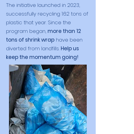
The initiative launched in 2023,
successfully recycling 1.62 tons of
plastic that year. Since the
program began,
more than 12
tons of shrink wrap
have been
diverted from landfills.
Help us
keep the momentum going!