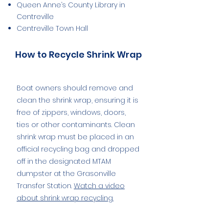
Queen Anne’s County Library in
Centreville
Centreville Town Hall
How to Recycle Shrink Wrap
Boat owners should remove and
clean the shrink wrap, ensuring it is
free of zippers, windows, doors,
ties or other contaminants. Clean
shrink wrap must be placed in an
official recycling bag and dropped
off in the designated MTAM
dumpster at the Grasonville
Transfer Station.
Watch a video
about shrink wrap recycling.