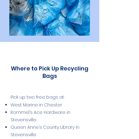
Where to Pick Up Recycling
Bags
Pick up two free bags at:
West Marine in Chester
Rommel’s Ace Hardware in
Stevensville
Queen Anne’s County Library in
Stevensville