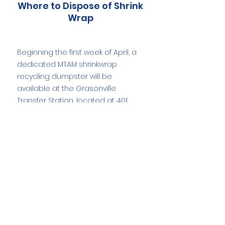
Where to Dispose of Shrink
Wrap
Beginning the first week of April, a
dedicated MTAM shrinkwrap
recycling dumpster will be
available at the Grasonville
Transfer Station, located at 401
Gravel Run Road, and will remain
on site through late May, providing
a convenient and environmentally
responsible disposal option.
Boat Shrink Wrap
Recycling Resources