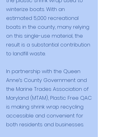
the plastic shrink wrap used to
winterize boats. With an
estimated 5,000 recreational
boats in the county, many relying
on this single-use material, the
result is a substantial contribution
to landfill waste.
In partnership with the Queen
Anne’s County Government and
the Marine Trades Association of
Maryland (MTAM), Plastic Free QAC
is making shrink wrap recycling
accessible and convenient for
both residents and businesses.