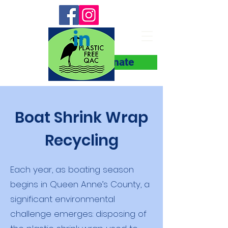
Donate
Boat Shrink Wrap
Recycling
Each year, as boating season
begins in Queen Anne’s County, a
significant environmental
challenge emerges: disposing of