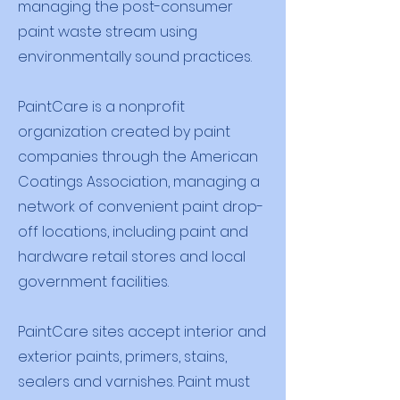
managing the post-consumer
paint waste stream using
environmentally sound practices.
PaintCare is a nonprofit
organization created by paint
companies through the American
Coatings Association, managing a
network of convenient paint drop-
off locations, including paint and
hardware retail stores and local
government facilities.
PaintCare sites accept interior and
exterior paints, primers, stains,
sealers and varnishes. Paint must