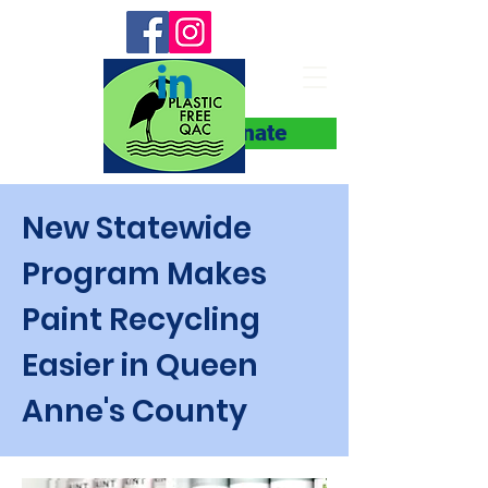
Donate
New Statewide
Program Makes
Paint Recycling
Easier in Queen
Anne's County