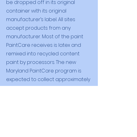
be dropped off in its original
container with its original
manufacturer’s label. All sites
accept products from any
manufacturer. Most of the paint
PaintCare receives is latex and
remixed into recycled content
paint by processors. The new
Maryland PaintCare program is
expected to collect approximately
350,000 gallons of paint in its first
year.
There is no cost when dropping off
leftover paint for recycling. The
PaintCare fee is placed on the sale