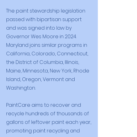
The paint stewardship legislation
passed with bipartisan support
and was signed into law by
Governor Wes Moore in 2024.
Maryland joins similar programs in
California, Colorado, Connecticut,
the District of Columbia, Illinois,
Maine, Minnesota, New York, Rhode
Island, Oregon, Vermont and
Washington.
PaintCare aims to recover and
recycle hundreds of thousands of
gallons of leftover paint each year,
promoting paint recycling and