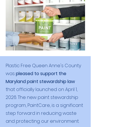
Plastic Free Queen Anne's County
was
pleased to support the
M
aryland paint stewardship law
that officially launched on April 1,
2026. The new paint stewardship
program, PaintCare, is a significant
step forward in reducing waste
and protecting our environment.