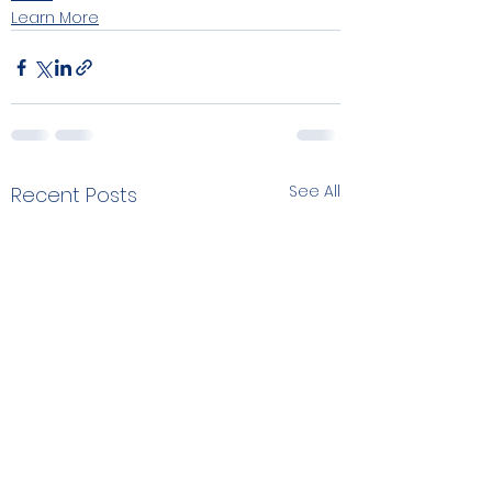
Learn More
See All
Recent Posts