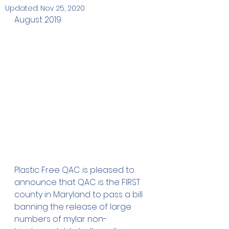
Updated:
Nov 25, 2020
August 2019
Plastic Free QAC is pleased to 
announce that QAC is the FIRST 
county in Maryland to pass a bill 
banning the release of large 
numbers of mylar non-