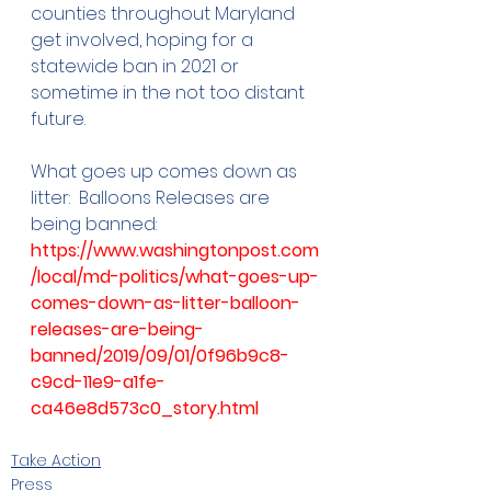
counties throughout Maryland 
get involved, hoping for a 
statewide ban in 2021 or 
sometime in the not too distant 
future.
What goes up comes down as 
litter:  Balloons Releases are 
being banned:  
https://www.washingtonpost.com
/local/md-politics/what-goes-up-
comes-down-as-litter-balloon-
releases-are-being-
banned/2019/09/01/0f96b9c8-
c9cd-11e9-a1fe-
ca46e8d573c0_story.html
Take Action
Press