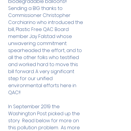
biodegradable balloons!!  
Sending a BIG thanks to 
Commissioner Christopher 
Corchiarino who introduced the 
bill, Plastic Free QAC Board 
member Jay Falstad whose 
unwavering commitment 
spearheaded the effort, and to 
all the other folks who testified 
and worked hard to move this 
bill forward. A very significant 
step for our unified 
environmental efforts here in 
QAC!!
In September 2019 the 
Washington Post picked up the 
story.  Read below for more on 
this pollution problem.  As more 