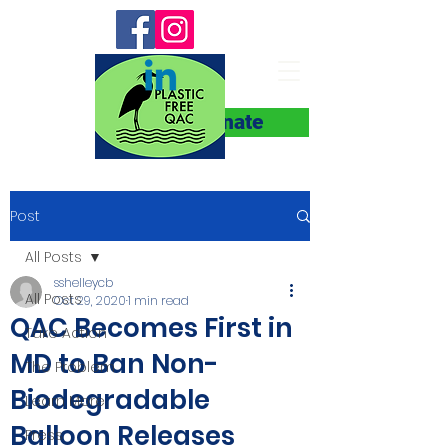
Donate
Post
All Posts
sshelleycb
All Posts
Oct 29, 2020
1 min read
QAC Becomes First in
Take Action
MD to Ban Non-
The Problem
Biodegradable
Learn More
Balloon Releases
Press