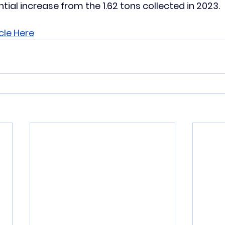
tial increase from the 1.62 tons collected in 2023.
cle Here