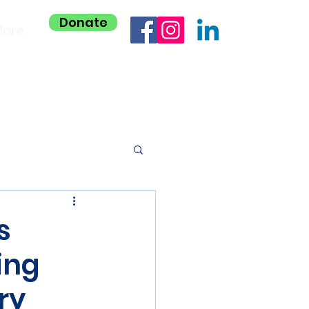
Donate
ore
s
ing
ry