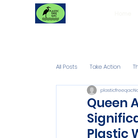
Home
All Posts
Take Action
T
plasticfreeqac
No
Queen A
Signific
Plastic 