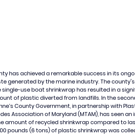
y has achieved a remarkable success in its ongoi
te generated by the marine industry. The county's
le single-use boat shrinkwrap has resulted in a signi
unt of plastic diverted from landfills. In the secon
ne’s County Government, in partnership with Plast
des Association of Maryland (MTAM), has seen an 
he amount of recycled shrinkwrap compared to last
,000 pounds (6 tons) of plastic shrinkwrap was coll