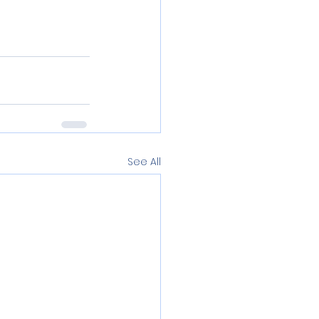
See All