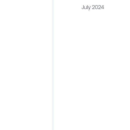
July 2024