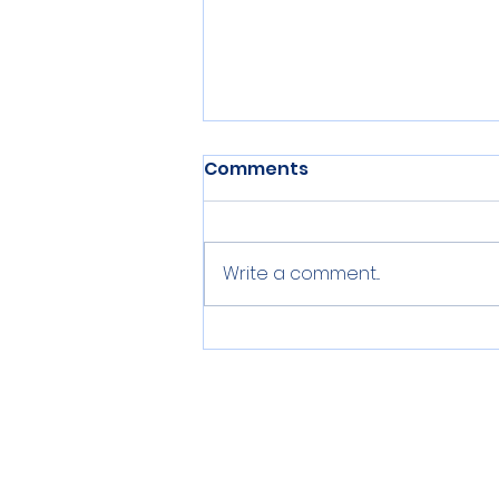
Comments
Write a comment...
Centerville Middle School
Event