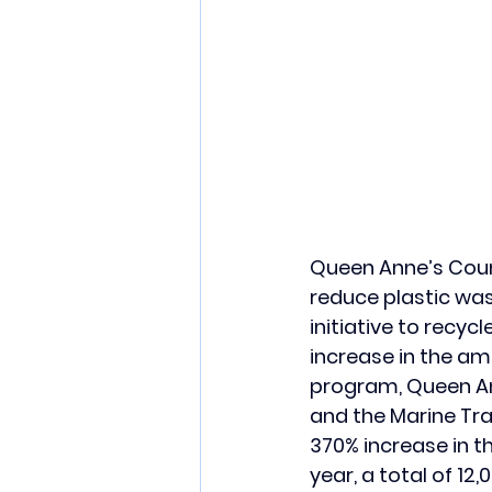
Queen Anne’s Count
reduce plastic was
initiative to recyc
increase in the amo
program, Queen An
and the Marine Tra
370% increase in t
year, a total of 12