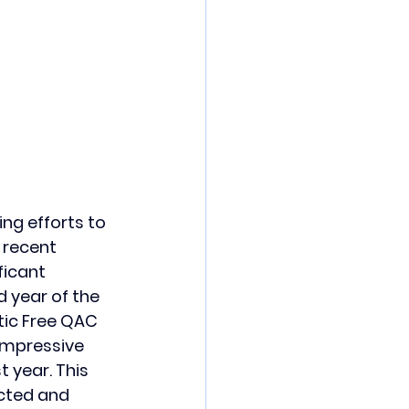
ng efforts to 
 recent 
ficant 
d year of the 
ic Free QAC 
impressive 
 year. This 
ected and 