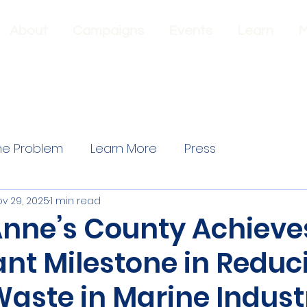
About
Campaigns
Events
Learn
M
he Problem
Learn More
Press
v 29, 2025
1 min read
nne’s County Achieve
ant Milestone in Reduc
Waste in Marine Indust