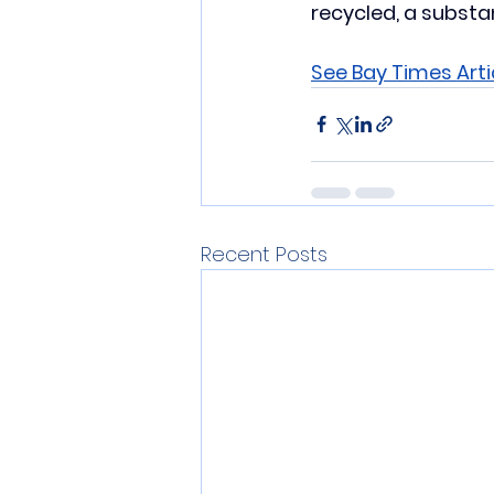
recycled, a substan
See Bay Times Arti
Recent Posts