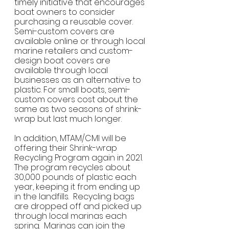
timely initiative that encourages 
boat owners to consider 
purchasing a reusable cover. 
Semi-custom covers are 
available online or through local 
marine retailers and custom-
design boat covers are 
available through local 
businesses as an alternative to 
plastic. For small boats, semi-
custom covers cost about the 
same as two seasons of shrink-
wrap but last much longer. 
In addition, MTAM/CMI will be 
offering their Shrink-wrap 
Recycling Program again in 2021. 
The program recycles about 
30,000 pounds of plastic each 
year, keeping it from ending up 
in the landfills.  Recycling bags 
are dropped off and picked up 
through local marinas each 
spring.  Marinas can join the 