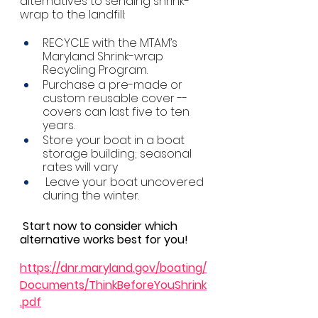
alternatives to sending shrink-
wrap to the landfill: 
RECYCLE with the MTAM’s 
Maryland Shrink-wrap 
Recycling Program. 
Purchase a pre-made or 
custom reusable cover -- 
covers can last five to ten 
years.   
Store your boat in a boat 
storage building; seasonal 
rates will vary
 Leave your boat uncovered 
during the winter. 
Start now to consider which 
alternative works best for you!
https://dnr.maryland.gov/boating/
Documents/ThinkBeforeYouShrink
.pdf