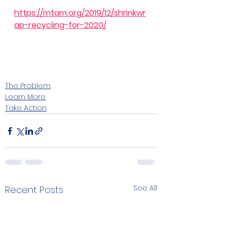
https://mtam.org/2019/12/shrinkwr
ap-recycling-for-2020/
The Problem
Learn More
Take Action
See All
Recent Posts