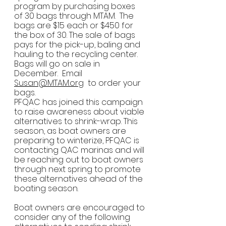
program by purchasing boxes 
of 30 bags through MTAM.  The 
bags are $15 each or $450 for 
the box of 30. The sale of bags 
pays for the pick-up, baling and 
hauling to the recycling center. 
Bags will go on sale in 
December.  Email 
Susan@MTAM.org
  to order your 
bags.
PFQAC has joined this campaign 
to raise awareness about viable 
alternatives to shrink-wrap. This 
season, as boat owners are 
preparing to winterize, PFQAC is 
contacting QAC marinas and will 
be reaching out to boat owners 
through next spring to promote 
these alternatives ahead of the 
boating season.
Boat owners are encouraged to 
consider any of the following 