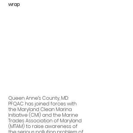
wrap
Queen Anne’s County, MD:  
PFQAC has joined forces with 
the Maryland Clean Marina 
Initiative (CMI) and the Marine 
Trades Association of Maryland 
(MTAM) to raise awareness of 
the serious pollution problem of 