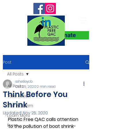
Donate
Post
All Posts
sshelleycb
All Posts
Oct 29, 2020
2 min read
Think Before You
Take Action
Shrink
The Problem
Updated:
Nov 25, 2020
Learn More
Plastic Free QAC calls attention 
Press
to the pollution of boat shrink-