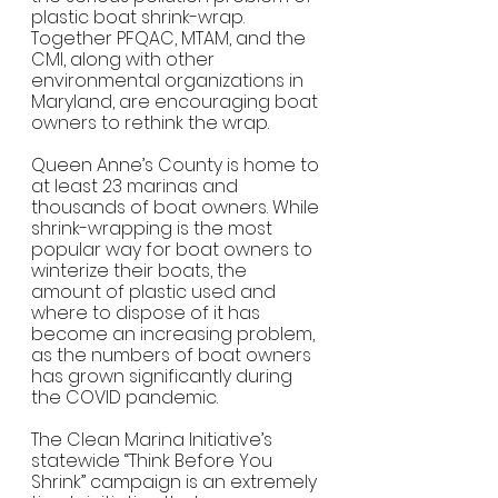
plastic boat shrink-wrap.  
Together PFQAC, MTAM, and the 
CMI, along with other 
environmental organizations in 
Maryland, are encouraging boat 
owners to rethink the wrap. 
Queen Anne’s County is home to 
at least 23 marinas and 
thousands of boat owners. While 
shrink-wrapping is the most 
popular way for boat owners to 
winterize their boats, the 
amount of plastic used and 
where to dispose of it has 
become an increasing problem, 
as the numbers of boat owners 
has grown significantly during 
the COVID pandemic.    
The Clean Marina Initiative’s 
statewide “Think Before You 
Shrink” campaign is an extremely 