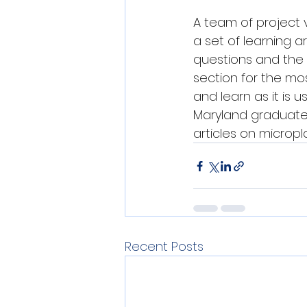
A team of project 
a set of learning a
questions and the 
section for the mo
and learn as it is u
Maryland graduate s
articles on micropl
Recent Posts