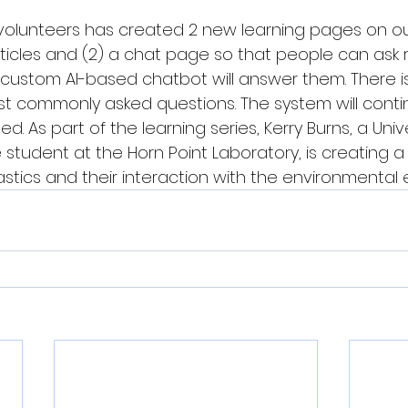
volunteers has created 2 new learning pages on our
rticles and (2) a chat page so that people can ask 
custom AI-based chatbot will answer them. There is
st commonly asked questions. The system will conti
sed. As part of the learning series, Kerry Burns, a Unive
tudent at the Horn Point Laboratory, is creating a 
astics and their interaction with the environmental