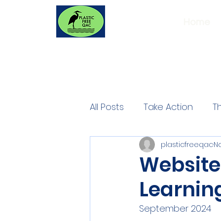
Home
All Posts
Take Action
T
plasticfreeqac
No
Website
Learning
September 2024