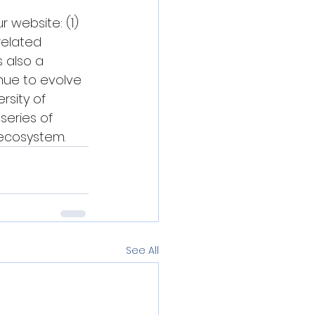
 website: (1) 
related 
 also a 
nue to evolve 
rsity of 
series of 
 ecosystem.
See All