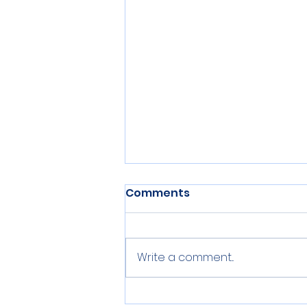
Comments
Write a comment...
Centerville Middle School