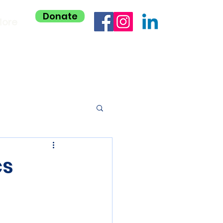
Donate
ore
cs