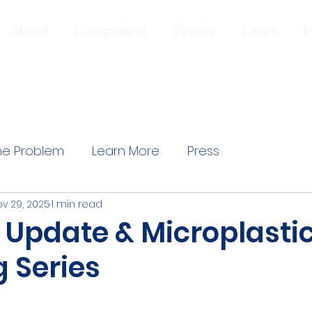
About
Campaigns
Events
Learn
M
he Problem
Learn More
Press
v 29, 2025
1 min read
 Update & Microplasti
 Series